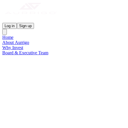
Aurrigo Investor Centre
Log in
Sign up
Home
About Aurrigo
Why Invest
Board & Executive Team
News & Media