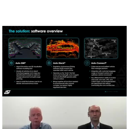
Don't have time to watch the full FY2025 Results Presentation?
Check out this short clip highlighting Aurrigo's software platform
and autonomous vehicle capabilities. A great snapshot of the
innovation driving our next phase of growth.