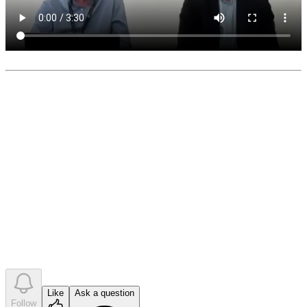
0
like
s
•
0
question
s
•
0
company answer
s
Like
Ask a question
Follow