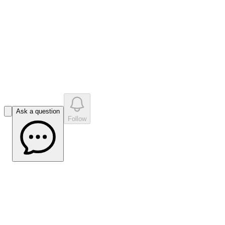
•
0
question
s
0
company answer
s
Ask a question
Follow
2025 Full Year Results Highlights
Software Overview
June 10, 2026