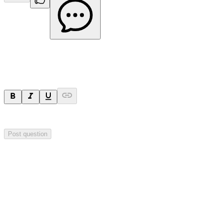
Ask a question
Your question will be visible to everyone.
Post question
Investor Q&As
Start the conversation