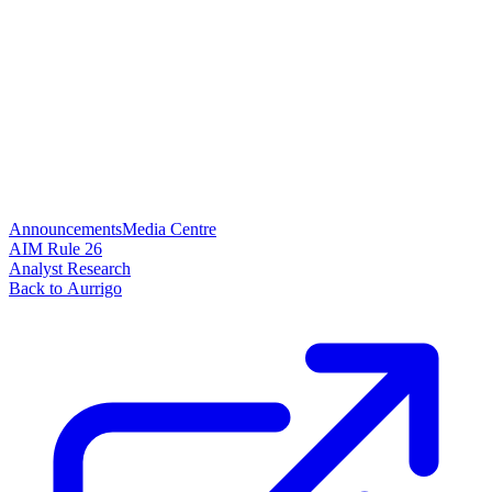
Announcements
Media Centre
AIM Rule 26
Analyst Research
Back to Aurrigo