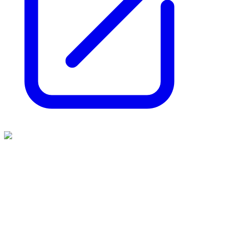
Aurrigo
(
LSE
:
AURR
)
2 months ago
0
like
s