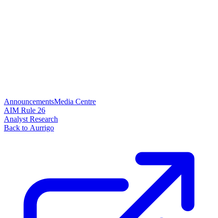
Announcements
Media Centre
AIM Rule 26
Analyst Research
Back to Aurrigo