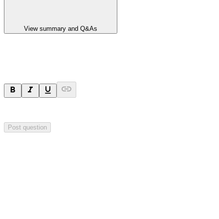
View summary and Q&As
Ask a question
Your question will be visible to everyone.
Post question
Investor Q&As
Start the conversation
Ask
Aurrigo
a question about this
announcement
.