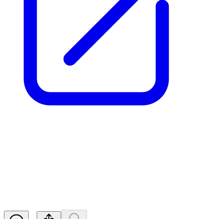
Aurrigo Int PLC -
Director/PDMR Shareholding
RNS
Released