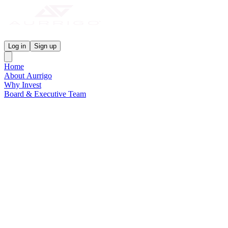
Aurrigo Investor Centre
Log in
Sign up
Home
About Aurrigo
Why Invest
Board & Executive Team
News & Media