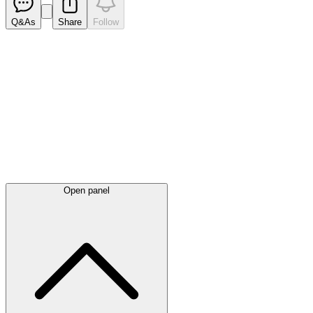
Q&As
Share
Follow
Latest
announcements
Open panel