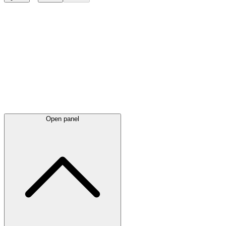
Latest
announcements
Open panel