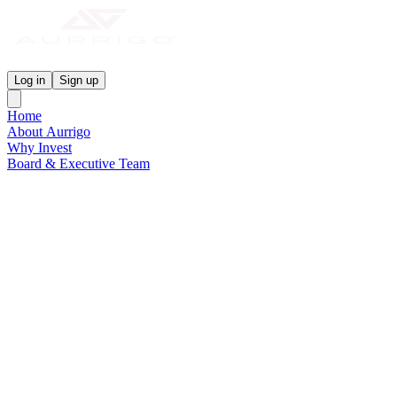
Aurrigo Investor Centre
Log in
Sign up
Home
About Aurrigo
Why Invest
Board & Executive Team
News & Media