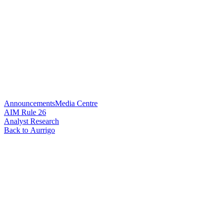
Announcements
Media Centre
AIM Rule 26
Analyst Research
Back to Aurrigo