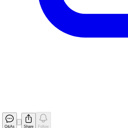
Aurrigo Int PLC - Full Year Res
RNS
Released
Q&As
Share
Follow