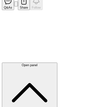
Q&As
Share
Follow
Latest
announcements
Open panel