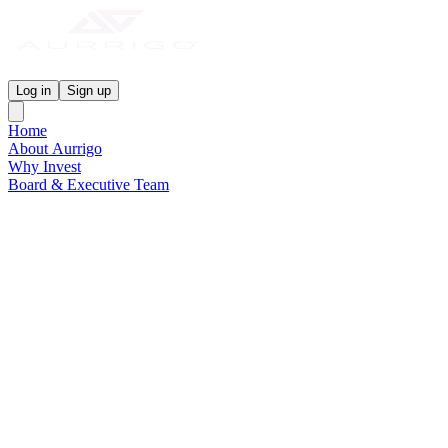
Aurrigo Investor Centre
Log in
Sign up
Home
About Aurrigo
Why Invest
Board & Executive Team
News & Media