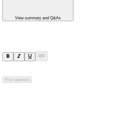
View summary and Q&As
Ask a question
Your question will be visible to everyone.
Post question
Investor Q&As
Start the conversation
Ask
Aurrigo
a question about this
announcement
.