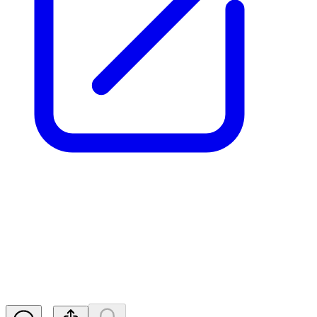
Aurrigo Int PLC - Notification
of Major Holdings
RNS
Released