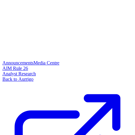
Announcements
Media Centre
AIM Rule 26
Analyst Research
Back to Aurrigo