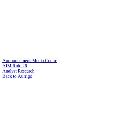
Announcements
Media Centre
AIM Rule 26
Analyst Research
Back to Aurrigo