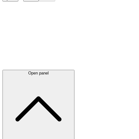
Latest
announcements
Open panel