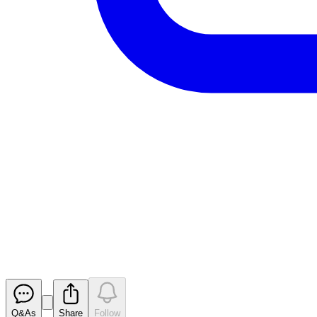
Aurrigo Int PLC - Result of ove
RNS
Released
Q&As
Share
Follow