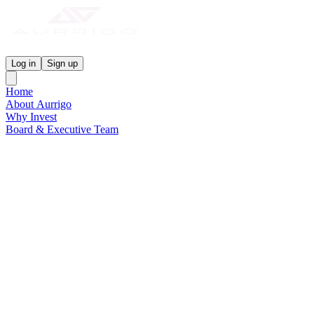
Aurrigo Investor Centre
Log in
Sign up
Home
About Aurrigo
Why Invest
Board & Executive Team
News & Media