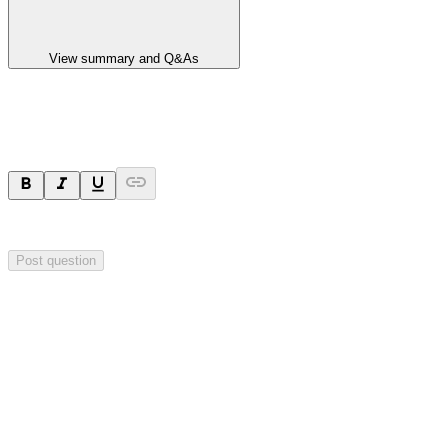
View summary and Q&As
Ask a question
Your question will be visible to everyone.
Post question
Investor Q&As
Start the conversation
Ask
Aurrigo
a question about this
announcement
.