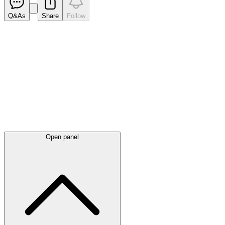
Q&As
Share
Follow
Latest
announcements
Open panel