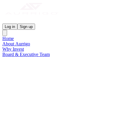
Aurrigo Investor Centre
Log in
Sign up
Home
About Aurrigo
Why Invest
Board & Executive Team
News & Media