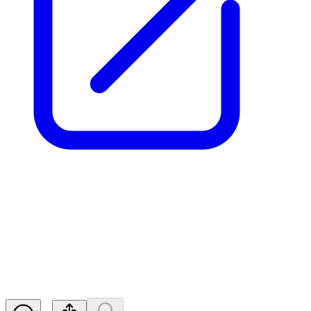
Aurrigo Int PLC - Notification
of Major Holdings
RNS
Released