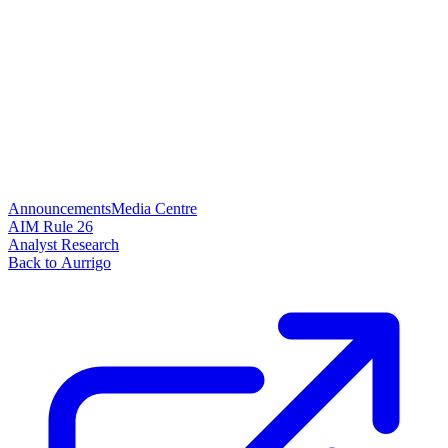
Announcements
Media Centre
AIM Rule 26
Analyst Research
Back to Aurrigo