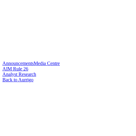
Announcements
Media Centre
AIM Rule 26
Analyst Research
Back to Aurrigo