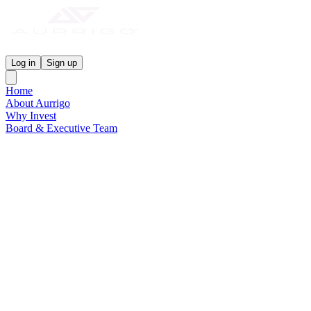
Aurrigo Investor Centre
Log in
Sign up
Home
About Aurrigo
Why Invest
Board & Executive Team
News & Media