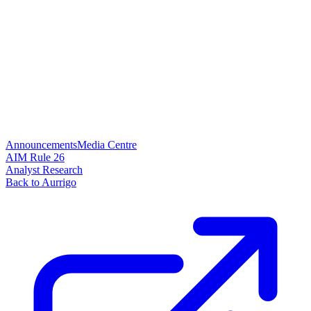
Announcements
Media Centre
AIM Rule 26
Analyst Research
Back to Aurrigo