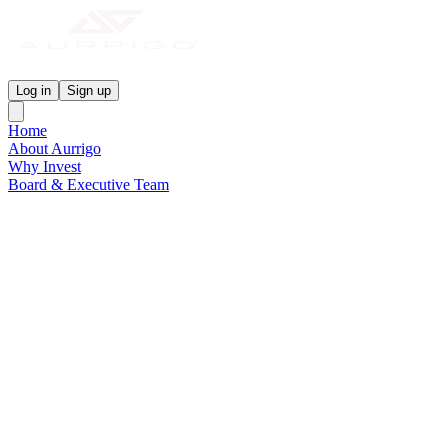
Aurrigo Investor Centre
Log in
Sign up
Home
About Aurrigo
Why Invest
Board & Executive Team
News & Media